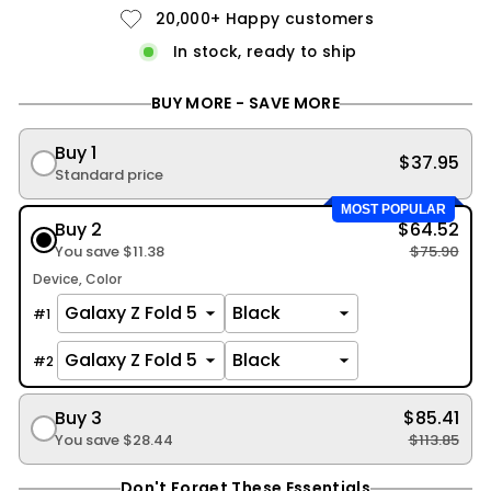
20,000+ Happy customers
In stock, ready to ship
BUY MORE - SAVE MORE
Buy 1
$37.95
Standard price
MOST POPULAR
Buy 2
$64.52
You save
$11.38
$75.90
Device
Color
#
1
#
2
Buy 3
$85.41
You save
$28.44
$113.85
Don't Forget These Essentials