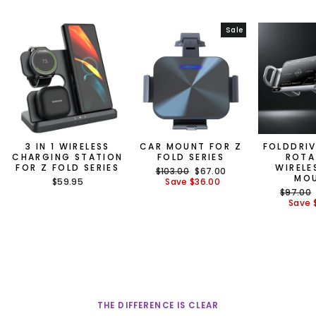
Sale
3 IN 1 WIRELESS
CAR MOUNT FOR Z
FOLDDRIV
CHARGING STATION
FOLD SERIES
ROTA
FOR Z FOLD SERIES
WIRELE
Regular
Sale
$103.00
$67.00
MO
price
price
$59.95
Save
$36.00
Regular
$97.00
price
Save
THE DIFFERENCE IS CLEAR