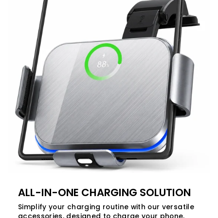
ALL-IN-ONE CHARGING SOLUTION
Simplify your charging routine with our versatile
accessories, designed to charge your phone,