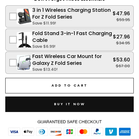
3 in 1 Wireless Charging Station
$47.96
For Z Fold Series
$59.95
Save
$11.99
!
Fold Stand 3-in-1 Fast Charging
$27.96
Cable
$34.95
Save
$6.99
!
Fast Wireless Car Mount for
$53.60
Galaxy Z Fold Series
$67.00
Save
$13.40
!
ADD TO CART
BUY IT NOW