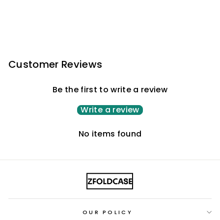
Customer Reviews
Be the first to write a review
Write a review
No items found
OUR POLICY