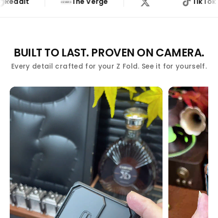
dit
The Verge
TikTok
THE VERGE
BUILT TO LAST. PROVEN ON CAMERA.
Every detail crafted for your Z Fold. See it for yourself.