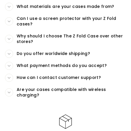
What materials are your cases made from?
Can I use a screen protector with your Z Fold
cases?
Why should I choose The Z Fold Case over other
stores?
Do you offer worldwide shipping?
What payment methods do you accept?
How can I contact customer support?
Are your cases compatible with wireless
charging?