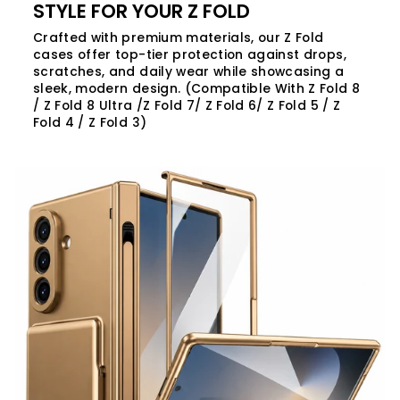
STYLE FOR YOUR Z FOLD
Crafted with premium materials, our Z Fold
cases offer top-tier protection against drops,
scratches, and daily wear while showcasing a
sleek, modern design. (Compatible With Z Fold 8
/ Z Fold 8 Ultra /Z Fold 7/ Z Fold 6/ Z Fold 5 / Z
Fold 4 / Z Fold 3)