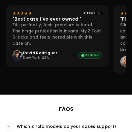
★
★
★
★
★
★
★
★
Z FOLD 6
"Best case I've ever owned."
"Fina
Fits perfectly, feels premium in hand.
Slim 
The hinge protection is insane. My Z Fold
enoug
6 looks and feels incredible with this
aroun
case on.
compl
bran
David Rodriguez
Verified
New York, USA
FAQS
Which Z Fold models do your cases support?