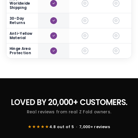
Worldwide
Shipping
30-Day
Returns
Anti-Yellow
Material
Hinge Area
Protection
LOVED BY
20,000+ CUSTOMERS.
Real reviews from real Z Fold owners.
★★★★★
4.8 out of 5 · 7,000+ reviews