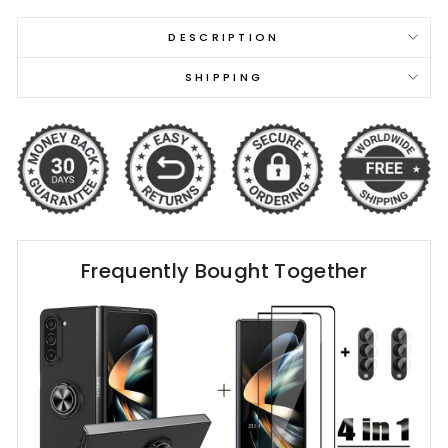
DESCRIPTION
SHIPPING
Frequently Bought Together