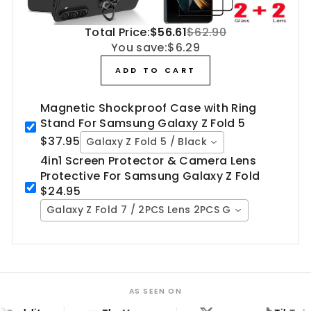
Total Price:
$56.61
$62.90
You save:
$6.29
ADD TO CART
Magnetic Shockproof Case with Ring
Stand For Samsung Galaxy Z Fold 5
$37.95
Galaxy Z Fold 5 / Black
4in1 Screen Protector & Camera Lens
Protective For Samsung Galaxy Z Fold
$24.95
Galaxy Z Fold 7 / 2PCS Lens 2PCS Glass
AS SEEN ON