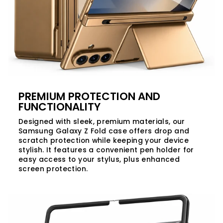
PREMIUM PROTECTION AND
FUNCTIONALITY
Designed with sleek, premium materials, our
Samsung Galaxy Z Fold case offers drop and
scratch protection while keeping your device
stylish. It features a convenient pen holder for
easy access to your stylus, plus enhanced
screen protection.