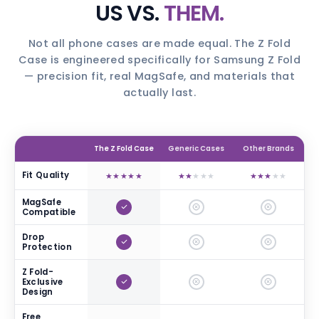
US VS.
THEM.
Not all phone cases are made equal. The Z Fold
Case is engineered specifically for Samsung Z Fold
— precision fit, real MagSafe, and materials that
actually last.
The Z Fold Case
Generic Cases
Other Brands
Fit Quality
★
★
★
★
★
★
★
★
★
★
★
★
★
★
★
MagSafe
Compatible
Drop
Protection
Z Fold-
Exclusive
Design
Free