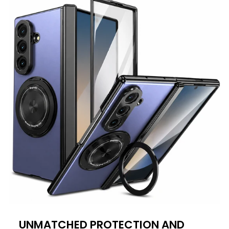
UNMATCHED PROTECTION AND