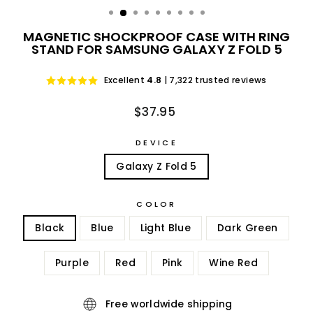
MAGNETIC SHOCKPROOF CASE WITH RING
STAND FOR SAMSUNG GALAXY Z FOLD 5
Excellent
4.8
| 7,322 trusted reviews
Regular
$37.95
price
DEVICE
Galaxy Z Fold 5
COLOR
Black
Blue
Light Blue
Dark Green
Purple
Red
Pink
Wine Red
Free worldwide shipping