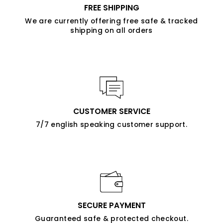
FREE SHIPPING
We are currently offering free safe & tracked
shipping on all orders
CUSTOMER SERVICE
7/7 english speaking customer support.
SECURE PAYMENT
Guaranteed safe & protected checkout.