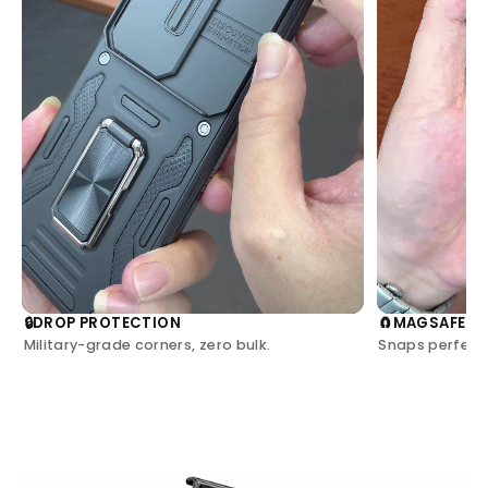
DROP PROTECTION
MAGSAFE C
🔒
🧲
Military-grade corners, zero bulk.
Snaps perfectl