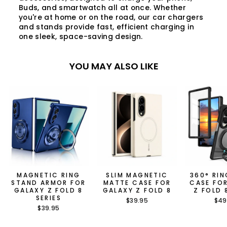
Buds, and smartwatch all at once. Whether
you're at home or on the road, our car chargers
and stands provide fast, efficient charging in
one sleek, space-saving design.
YOU MAY ALSO LIKE
MAGNETIC RING
SLIM MAGNETIC
360° RI
STAND ARMOR FOR
MATTE CASE FOR
CASE FO
GALAXY Z FOLD 8
GALAXY Z FOLD 8
Z FOLD 
SERIES
$39.95
$49
$39.95